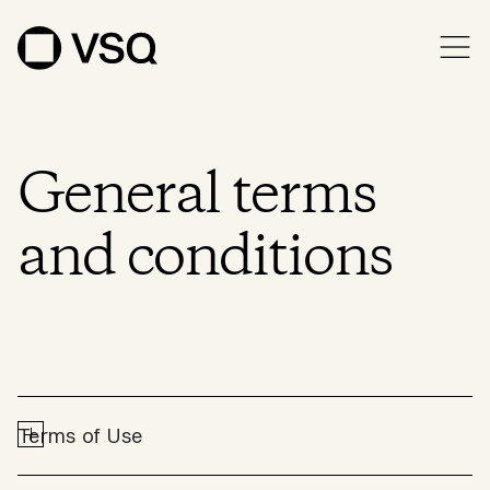
General terms
and conditions
Terms of Use