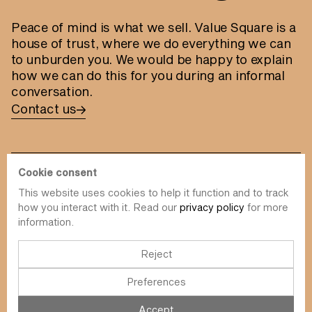
Peace of mind is what we sell. Value Square is a
house of trust, where we do everything we can
to unburden you. We would be happy to explain
how we can do this for you during an informal
conversation.
Contact us
Cookie consent
This website uses cookies to help it function and to track
info@value-square.be
how you interact with it. Read our
privacy policy
for more
information.
+32 9 241 57 57
Approach
About us
The Square
Reject
DBI
Contact
Preferences
Funds
Simulator
Sustainability
Newsletter
Accept