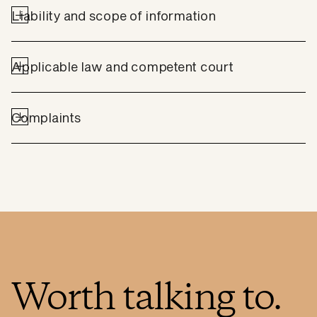
Liability and scope of information
Applicable law and competent court
Complaints
Worth talking to.