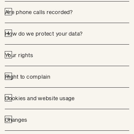
Are phone calls recorded?
How do we protect your data?
Your rights
Right to complain
Cookies and website usage
Changes