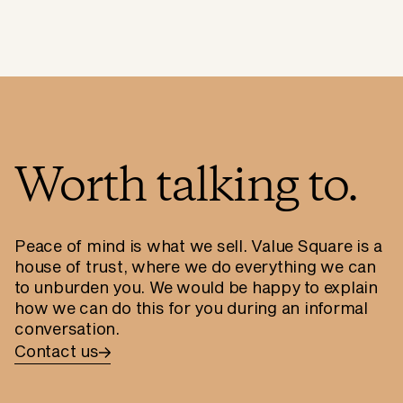
Worth talking to.
Peace of mind is what we sell. Value Square is a
house of trust, where we do everything we can
to unburden you. We would be happy to explain
how we can do this for you during an informal
conversation.
Contact us