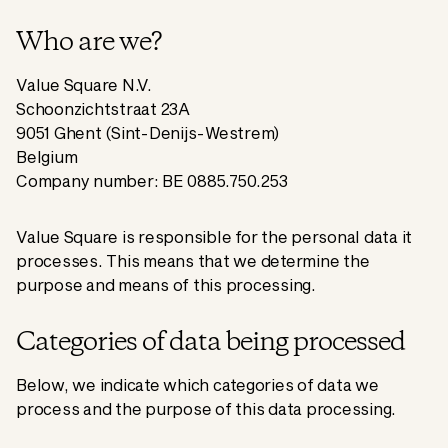
Who are we?
Value Square N.V.
Schoonzichtstraat 23A
9051 Ghent (Sint-Denijs-Westrem)
Belgium
Company number: BE 0885.750.253
Value Square is responsible for the personal data it
processes. This means that we determine the
purpose and means of this processing.
Categories of data being processed
Below, we indicate which categories of data we
process and the purpose of this data processing.