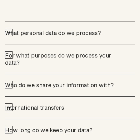
What personal data do we process?
For what purposes do we process your 
data?
Who do we share your information with?
International transfers
How long do we keep your data?