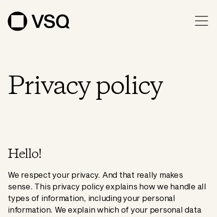
Privacy policy
Hello!
We respect your privacy. And that really makes
sense. This privacy policy explains how we handle all
types of information, including your personal
information. We explain which of your personal data