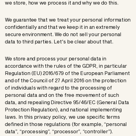
we store, how we process it and why we do this.
We guarantee that we treat your personal information
confidentially and that we keep it in an extremely
secure environment. We do not sell your personal
data to third parties. Let's be clear about that.
We store and process your personal data in
accordance with the rules of the GDPR, in particular
Regulation (EU) 2016/679 of the European Parliament
and of the Council of 27 April 2016 on the protection
of individuals with regard to the processing of
personal data and on the free movement of such
data, and repealing Directive 95/46/EC (General Data
Protection Regulation), and national implementing
laws. In this privacy policy, we use specific terms
defined in those regulations (for example, “personal
data”, “processing”, “processor”, “controller”).