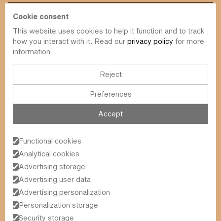
Cookie consent
This website uses cookies to help it function and to track
info@value-square.be
how you interact with it. Read our
privacy policy
for more
information.
+32 9 241 57 57
Approach
About us
The Square
Reject
DBI
Contact
Preferences
Funds
Simulator
Sustainability
Newsletter
Accept
Blog
FAQ
Events
Functional cookies
Value Square N.V.
Analytical cookies
Schoonzichtstraat 23A
Advertising storage
9051 Ghent (Sint-Denijs-Westrem)
Advertising user data
Advertising personalization
General Terms and Conditions
Personalization storage
2026
© Value Square N.V.
Privacy Policy
Security storage