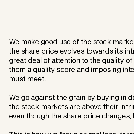
We make good use of the stock market's
the share price evolves towards its int
great deal of attention to the quality o
them a quality score and imposing inte
must meet.
We go against the grain by buying in 
the stock markets are above their intri
even though the share price changes, b