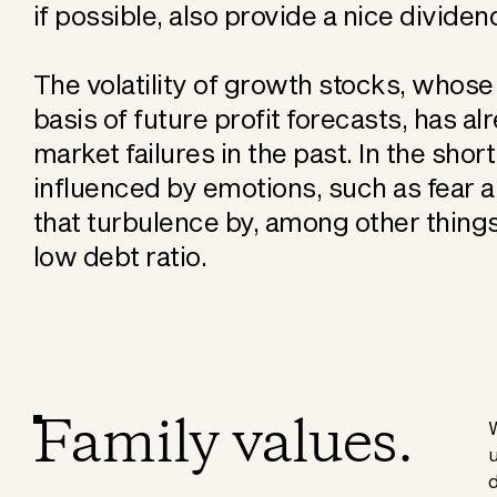
if possible, also provide a nice dividen
The volatility of growth stocks, whose
basis of future profit forecasts, has 
market failures in the past. In the shor
influenced by emotions, such as fear 
that turbulence by, among other things
low debt ratio.
Family values.
W
u
d