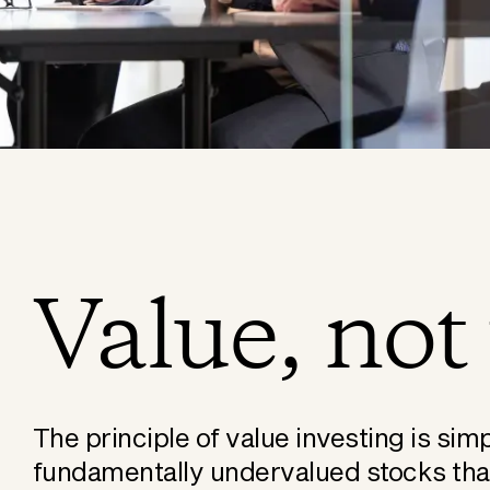
Value, not 
The principle of value investing is simp
fundamentally undervalued stocks that 