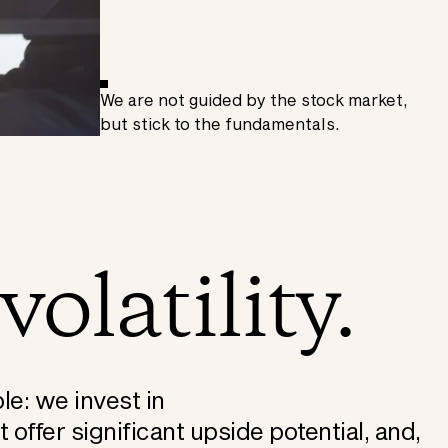
We are not guided by the stock market,
but stick to the fundamentals.
volatility.
le: we invest in
offer significant upside potential, and,