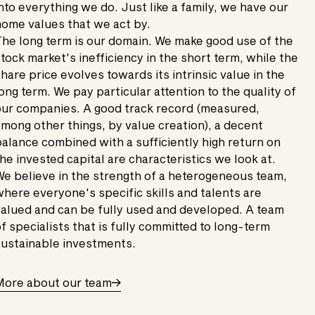
nto everything we do. Just like a family, we have our
ome values that we act by.
he long term is our domain. We make good use of the
tock market's inefficiency in the short term, while the
hare price evolves towards its intrinsic value in the
ong term. We pay particular attention to the quality of
ur companies. A good track record (measured,
mong other things, by value creation), a decent
alance combined with a sufficiently high return on
he invested capital are characteristics we look at.
e believe in the strength of a heterogeneous team,
here everyone's specific skills and talents are
alued and can be fully used and developed. A team
f specialists that is fully committed to long-term
ustainable investments.
More about our team