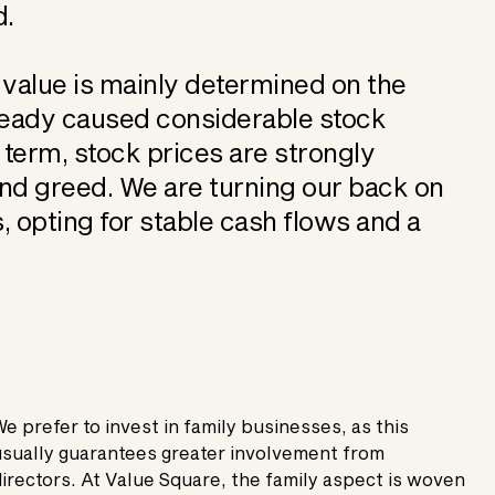
d.
 value is mainly determined on the
already caused considerable stock
t term, stock prices are strongly
and greed. We are turning our back on
, opting for stable cash flows and a
e prefer to invest in family businesses, as this
sually guarantees greater involvement from
irectors. At Value Square, the family aspect is woven