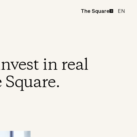
EN
The Square
nvest in real
e Square.