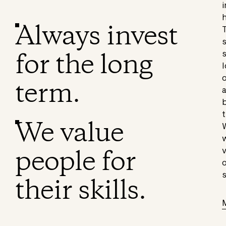
i
h
Always invest
T
s
for the long
s
l
o
term.
a
b
t
We value
W
w
people for
v
o
s
their skills.