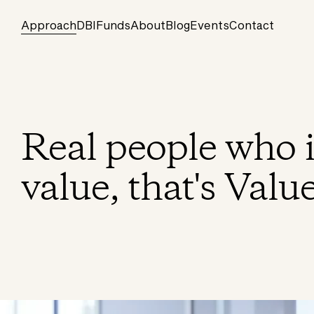
Approach
DBI
Funds
About
Blog
Events
Contact
Real people who i
value, that's Valu