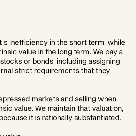
 inefficiency in the short term, while
rinsic value in the long term. We pay a
f stocks or bonds, including assigning
rnal strict requirements that they
depressed markets and selling when
nsic value. We maintain that valuation,
ecause it is rationally substantiated.