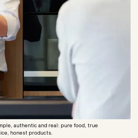
imple, authentic and real: pure food, true
ice, honest products.