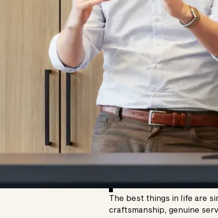
The best things in life are s
craftsmanship, genuine serv