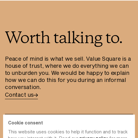
Worth talking to.
Peace of mind is what we sell. Value Square is a
house of trust, where we do everything we can
to unburden you. We would be happy to explain
how we can do this for you during an informal
conversation.
Contact us
Cookie consent
This website uses cookies to help it function and to track
info@value-square.be