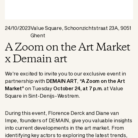
24/10/2023
Value Square, Schoonzichtstraat 23A, 9051
Ghent
A Zoom on the Art Market
x Demain art
We're excited to invite you to our exclusive event in
partnership with
DEMAIN ART
,
“A Zoom on the Art
Market”
on Tuesday
October 24, at 7 p.m.
at Value
Square in Sint-Denijs-Westrem.
During this event, Florence Derck and Diane van
Impe, founders of DEMAIN, give you valuable insights
into current developments in the art market. From
identifying key actors to exploring the latest trends,