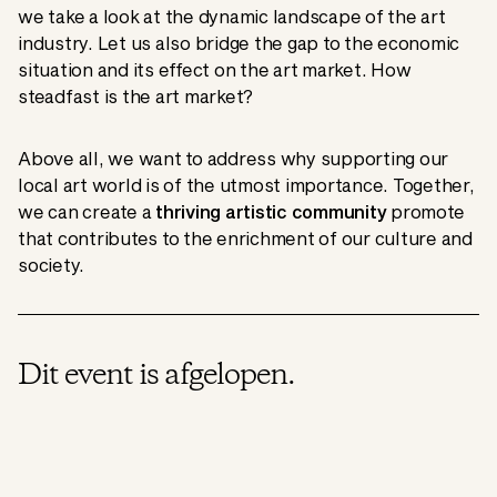
we take a look at the dynamic landscape of the art
industry. Let us also bridge the gap to the economic
situation and its effect on the art market. How
steadfast is the art market?
Above all, we want to address why supporting our
local art world is of the utmost importance. Together,
we can create a
thriving artistic community
promote
that contributes to the enrichment of our culture and
society.
Dit event is afgelopen.