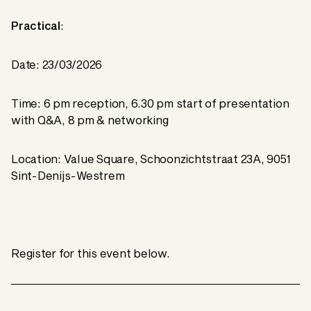
Practical
:
Date: 23/03/2026
Time: 6 pm reception, 6.30 pm start of presentation
with Q&A, 8 pm & networking
Location: Value Square, Schoonzichtstraat 23A, 9051
Sint-Denijs-Westrem
Register for this event below.