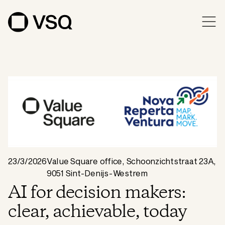
23/3/2026
Value Square office, Schoonzichtstraat 23A,
9051 Sint-Denijs-Westrem
AI for decision makers:
clear, achievable, today