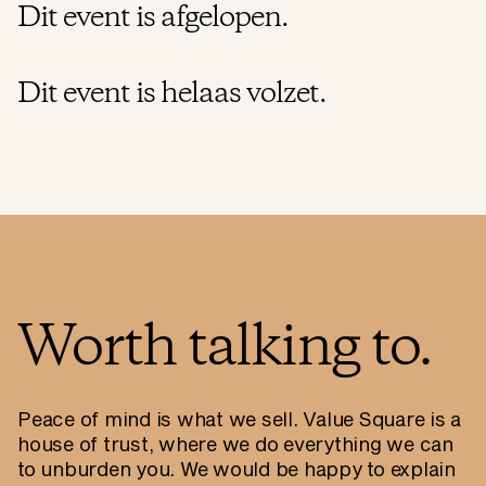
Dit event is afgelopen.
Dit event is helaas volzet.
Worth talking to.
Peace of mind is what we sell. Value Square is a
house of trust, where we do everything we can
to unburden you. We would be happy to explain