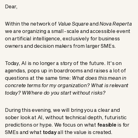
Dear,
Within the network of
Value Square
and
Nova Reperta
we are organizing a small-scale and accessible event
on artificial intelligence, exclusively for business
owners and decision makers from larger SMEs.
Today, AI is no longer a story of the future. It's on
agendas, pops up in boardrooms and raises a lot of
questions at the same time:
What does this mean in
concrete terms for my organization? What is relevant
today?
W
Where do you start without risks?
During this evening, we will bring you a clear and
sober look at AI, without technical depth, futuristic
predictions or hype. We focus on what
feasible
is for
SMEs and what
today
all the value is created.