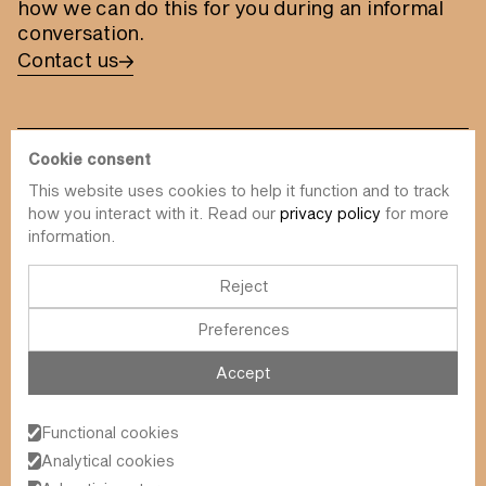
how we can do this for you during an informal
conversation.
Contact us
Cookie consent
This website uses cookies to help it function and to track
info@value-square.be
how you interact with it. Read our
privacy policy
for more
information.
+32 9 241 57 57
Approach
About us
The Square
Reject
DBI
Contact
Preferences
Funds
Simulator
Sustainability
Newsletter
Accept
Blog
FAQ
Events
Functional cookies
Value Square N.V.
Analytical cookies
Schoonzichtstraat 23A