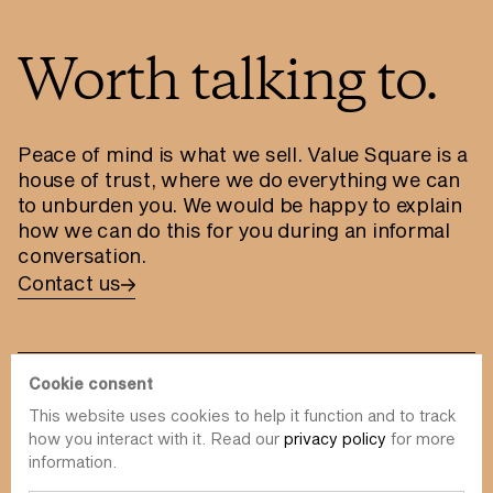
Worth talking to.
Peace of mind is what we sell. Value Square is a
house of trust, where we do everything we can
to unburden you. We would be happy to explain
how we can do this for you during an informal
conversation.
Contact us
Cookie consent
This website uses cookies to help it function and to track
info@value-square.be
how you interact with it. Read our
privacy policy
for more
information.
+32 9 241 57 57