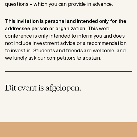
questions - which you can provide in advance.
This invitation is personal and intended only for the
addressee person or organization.
This web
conference is only intended to inform you and does
not include investment advice or a recommendation
to invest in. Students and friends are welcome, and
we kindly ask our competitors to abstain.
Dit event is afgelopen.