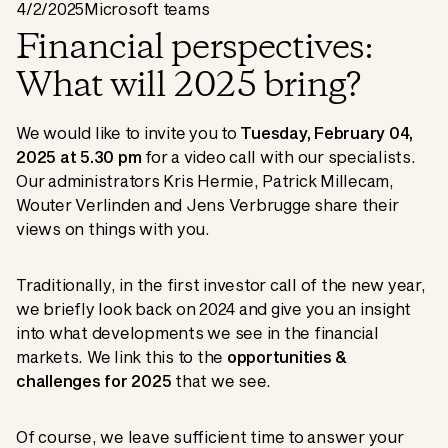
4/2/2025
Microsoft teams
Financial perspectives:
What will 2025 bring?
We would like to invite you to
Tuesday, February 04,
2025 at 5.30 pm
for a video call with our specialists.
Our administrators Kris Hermie, Patrick Millecam,
Wouter Verlinden and Jens Verbrugge share their
views on things with you.
Traditionally, in the first investor call of the new year,
we briefly look back on 2024 and give you an insight
into what developments we see in the financial
markets. We link this to the
opportunities &
challenges for 2025
that we see.
Of course, we leave sufficient time to answer your