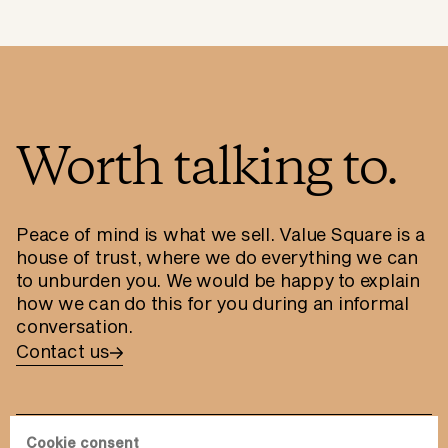
Worth talking to.
Peace of mind is what we sell. Value Square is a
house of trust, where we do everything we can
to unburden you. We would be happy to explain
how we can do this for you during an informal
conversation.
Contact us
Cookie consent