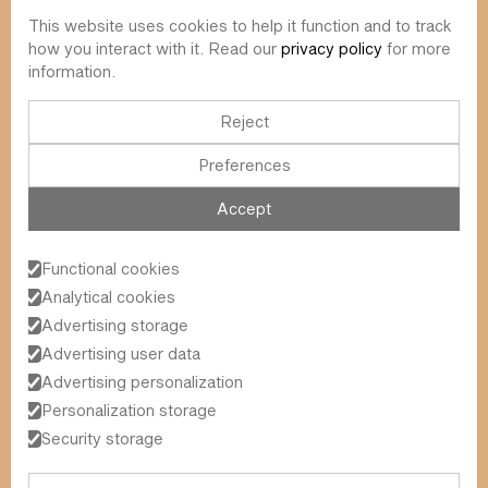
This website uses cookies to help it function and to track
info@value-square.be
how you interact with it. Read our
privacy policy
for more
information.
+32 9 241 57 57
Approach
About us
The Square
Reject
DBI
Contact
Preferences
Funds
Simulator
Sustainability
Newsletter
Accept
Blog
FAQ
Events
Functional cookies
Value Square N.V.
Analytical cookies
Schoonzichtstraat 23A
Advertising storage
9051 Ghent (Sint-Denijs-Westrem)
Advertising user data
Advertising personalization
Personalization storage
General Terms and Conditions
2026
© Value Square N.V.
Privacy Policy
Security storage
Legal Information