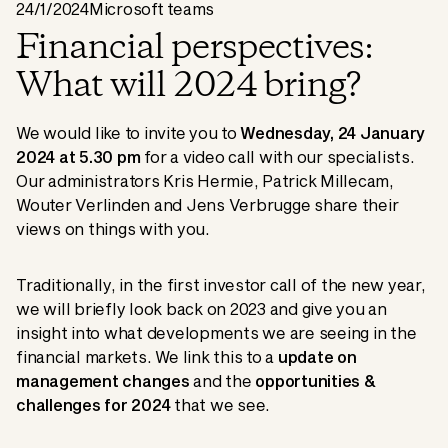
24/1/2024
Microsoft teams
Financial perspectives:
What will 2024 bring?
We would like to invite you to
Wednesday, 24 January
2024 at 5.30 pm
for a video call with our specialists.
Our administrators Kris Hermie, Patrick Millecam,
Wouter Verlinden and Jens Verbrugge share their
views on things with you.
Traditionally, in the first investor call of the new year,
we will briefly look back on 2023 and give you an
insight into what developments we are seeing in the
financial markets. We link this to a
update on
management changes
and the
opportunities &
challenges for 2024
that we see.