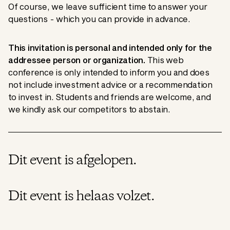
Of course, we leave sufficient time to answer your
questions - which you can provide in advance.
This invitation is personal and intended only for the
addressee person or organization.
This web
conference is only intended to inform you and does
not include investment advice or a recommendation
to invest in. Students and friends are welcome, and
we kindly ask our competitors to abstain.
Dit event is afgelopen.
Dit event is helaas volzet.