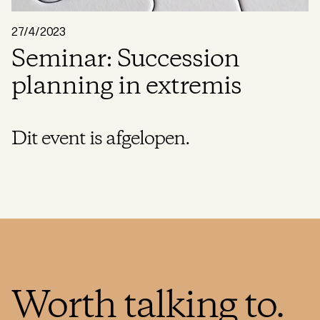
27/4/2023
Seminar: Succession
planning in extremis
Dit event is afgelopen.
Worth talking to.