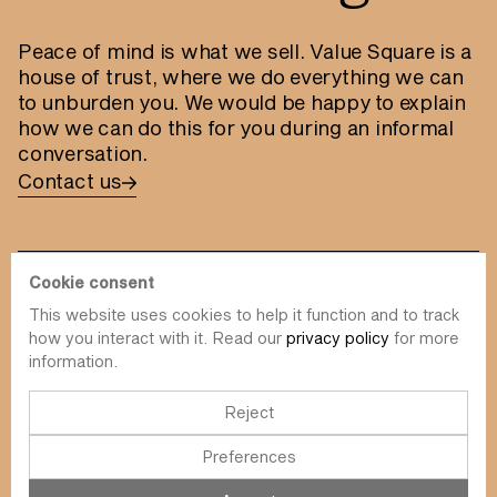
Peace of mind is what we sell. Value Square is a
house of trust, where we do everything we can
to unburden you. We would be happy to explain
how we can do this for you during an informal
conversation.
Contact us
Cookie consent
This website uses cookies to help it function and to track
info@value-square.be
how you interact with it. Read our
privacy policy
for more
information.
+32 9 241 57 57
Approach
About us
The Square
Reject
DBI
Contact
Preferences
Funds
Simulator
Sustainability
Newsletter