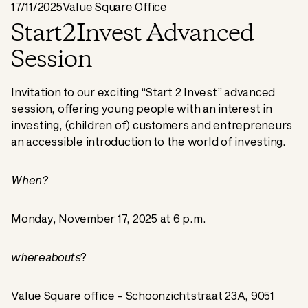
17/11/2025
Value Square Office
Start2Invest Advanced
Session
Invitation to our exciting “Start 2 Invest” advanced
session, offering young people with an interest in
investing, (children of) customers and entrepreneurs
an accessible introduction to the world of investing.
When?
Monday, November 17, 2025 at 6 p.m.
whereabouts
?
Value Square office - Schoonzichtstraat 23A, 9051