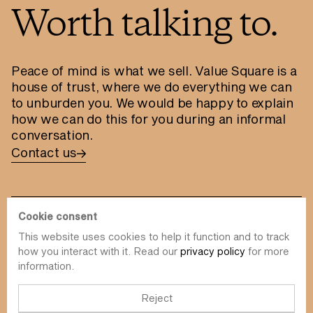
Worth talking to.
Peace of mind is what we sell. Value Square is a
house of trust, where we do everything we can
to unburden you. We would be happy to explain
how we can do this for you during an informal
conversation.
Contact us
Cookie consent
This website uses cookies to help it function and to track
info@value-square.be
how you interact with it. Read our
privacy policy
for more
information.
+32 9 241 57 57
Approach
About us
The Square
Reject
DBI
Contact