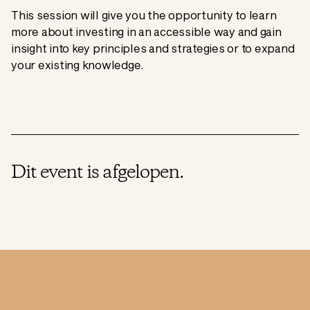
This session will give you the opportunity to learn
more about investing in an accessible way and gain
insight into key principles and strategies or to expand
your existing knowledge.
Dit event is afgelopen.