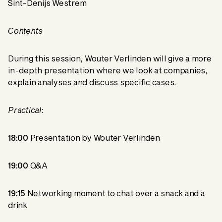
Sint-Denijs Westrem
Contents
During this session, Wouter Verlinden will give a more
in-depth presentation where we look at companies,
explain analyses and discuss specific cases.
Practical
:
18:00
Presentation by Wouter Verlinden
19:00
Q&A
19:15
Networking moment to chat over a snack and a
drink