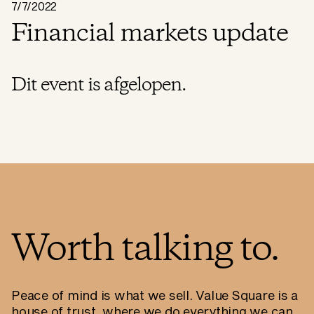
7/7/2022
Financial markets update
Dit event is afgelopen.
Worth talking to.
Peace of mind is what we sell. Value Square is a
house of trust, where we do everything we can