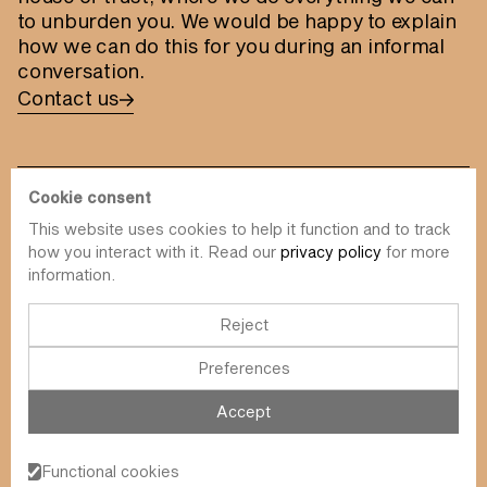
to unburden you. We would be happy to explain
how we can do this for you during an informal
conversation.
Contact us
Cookie consent
This website uses cookies to help it function and to track
info@value-square.be
how you interact with it. Read our
privacy policy
for more
information.
+32 9 241 57 57
Approach
About us
The Square
Reject
DBI
Contact
Preferences
Funds
Simulator
Sustainability
Newsletter
Accept
Blog
FAQ
Events
Functional cookies
Value Square N.V.