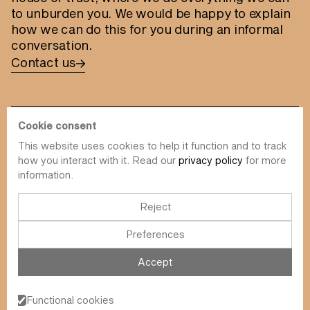
to unburden you. We would be happy to explain
how we can do this for you during an informal
conversation.
Contact us
Cookie consent
This website uses cookies to help it function and to track
info@value-square.be
how you interact with it. Read our
privacy policy
for more
information.
+32 9 241 57 57
Approach
About us
The Square
Reject
DBI
Contact
Preferences
Funds
Simulator
Sustainability
Newsletter
Accept
Blog
FAQ
Events
Functional cookies
Value Square N.V.