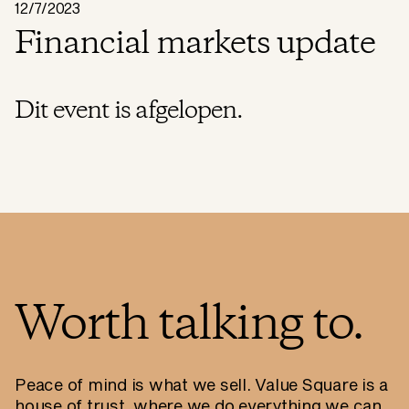
12/7/2023
Financial markets update
Dit event is afgelopen.
Worth talking to.
Peace of mind is what we sell. Value Square is a
house of trust, where we do everything we can