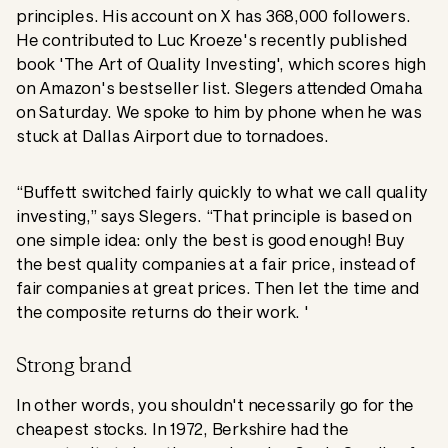
principles. His account on X has 368,000 followers.
He contributed to Luc Kroeze's recently published
book 'The Art of Quality Investing', which scores high
on Amazon's bestseller list. Slegers attended Omaha
on Saturday. We spoke to him by phone when he was
stuck at Dallas Airport due to tornadoes.
“Buffett switched fairly quickly to what we call quality
investing,” says Slegers. “That principle is based on
one simple idea: only the best is good enough! Buy
the best quality companies at a fair price, instead of
fair companies at great prices. Then let the time and
the composite returns do their work. '
Strong brand
In other words, you shouldn't necessarily go for the
cheapest stocks. In 1972, Berkshire had the