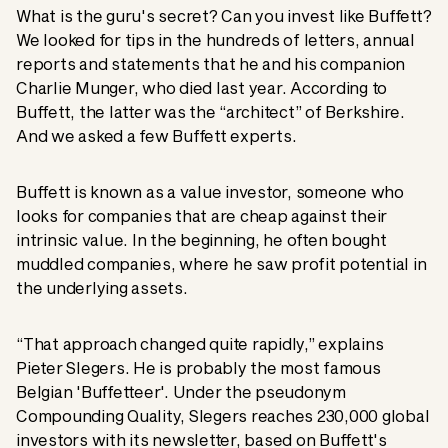
What is the guru's secret? Can you invest like Buffett?
We looked for tips in the hundreds of letters, annual
reports and statements that he and his companion
Charlie Munger, who died last year. According to
Buffett, the latter was the “architect” of Berkshire.
And we asked a few Buffett experts.
Buffett is known as a value investor, someone who
looks for companies that are cheap against their
intrinsic value. In the beginning, he often bought
muddled companies, where he saw profit potential in
the underlying assets.
“That approach changed quite rapidly,” explains
Pieter Slegers. He is probably the most famous
Belgian 'Buffetteer'. Under the pseudonym
Compounding Quality, Slegers reaches 230,000 global
investors with its newsletter, based on Buffett's