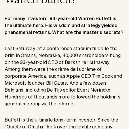
Warren Buffett?
For many investors, 93-year-old Warren Buffett is
the ultimate hero. His wisdom and strategy yielded
phenomenal returns. What are the master's secrets?
Last Saturday, at a conference stadium filled to the
brim in Omaha, Nebraska, 40,000 shareholders hung
on the 93-year-old CEO of Berkshire Hathaway.
Among them were the crème de la crème of
corporate America, such as Apple CEO Tim Cook and
Microsoft founder Bill Gates. And a few dozen
Belgians, including De Tijs editor Evert Nerinckx.
Hundreds of thousands more followed the holding's
general meeting via the internet.
Buffett is the ultimate long-term investor. Since the
“Oracle of Omaha” took over the textile company