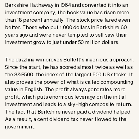
Berkshire Hathaway in 1964 and converted it into an
investment company, the book value has risen more
than 18 percent annually. The stock price fared even
better. Those who put 1,000 dollars in Berkshire 60
years ago and were never tempted to sell saw their
investment grow to just under 50 million dollars.
The dazzling win proves Buffett's ingenious approach.
Since the start, he has scored almost twice as well as
the S&P500, the index of the largest 500 US stocks. It
also proves the power of what is called compounding
value in English. The profit always generates more
profit, which puts enormous leverage on the initial
investment and leads to a sky-high composite return.
The fact that Berkshire never paid a dividend helped.
As a result, a cent dividend tax never flowed to the
government.