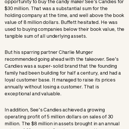
opportunity to buy the candy maker See's Candies for
$30 million. That was a substantial sum for the
holding company at the time, and well above the book
value of 8 million dollars. Buffett hesitated. He was
used to buying companies below their book value, the
tangible sum of all underlying assets.
But his sparring partner Charlie Munger
recommended going ahead with the takeover. See's
Candies was a super-solid brand that the founding
family had been building for half a century, and had a
loyal customer base. It managed to raise its prices
annually without losing a customer. That is
exceptional and valuable.
In addition, See's Candies achieved a growing
operating profit of 5 million dollars on sales of 30
million. The $8 million in assets brought in an annual