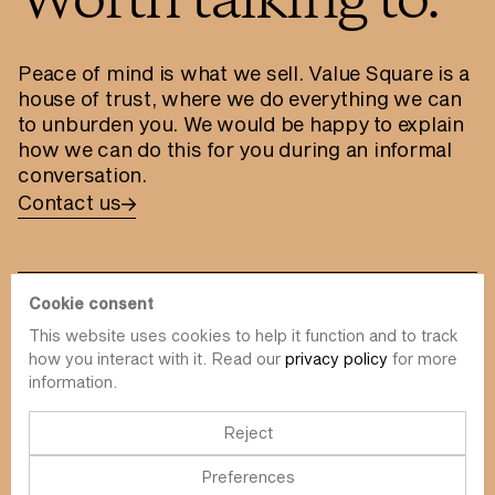
Worth talking to.
Peace of mind is what we sell. Value Square is a
house of trust, where we do everything we can
to unburden you. We would be happy to explain
how we can do this for you during an informal
conversation.
Contact us
Cookie consent
This website uses cookies to help it function and to track
info@value-square.be
how you interact with it. Read our
privacy policy
for more
information.
+32 9 241 57 57
Approach
About us
The Square
Reject
DBI
Contact
Preferences
Funds
Simulator