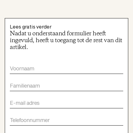
Lees gratis verder
Nadat u onderstaand formulier heeft
ingevuld, heeft u toegang tot de rest van dit
artikel.