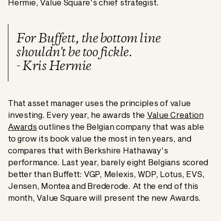
Hermie, Value Square's chief strategist.
For Buffett, the bottom line
shouldn't be too fickle.
- Kris Hermie
That asset manager uses the principles of value
investing. Every year, he awards the
Value Creation
Awards
outlines the Belgian company that was able
to grow its book value the most in ten years, and
compares that with Berkshire Hathaway's
performance. Last year, barely eight Belgians scored
better than Buffett: VGP, Melexis, WDP, Lotus, EVS,
Jensen, Montea and Brederode. At the end of this
month, Value Square will present the new Awards.