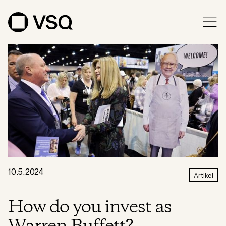
10.5.2024
Artikel
How do you invest as