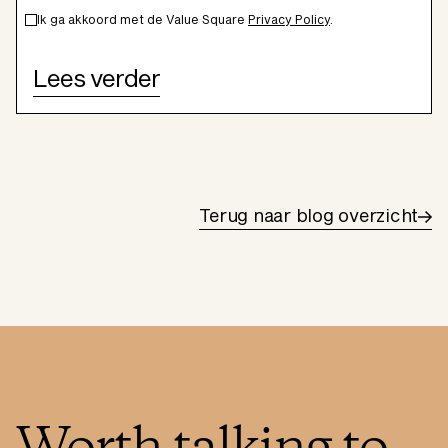
Ik ga akkoord met de Value Square
Privacy Policy
.
Terug naar blog overzicht