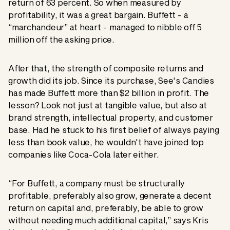
return of 63 percent. So when measured by
profitability, it was a great bargain. Buffett - a
“marchandeur” at heart - managed to nibble off 5
million off the asking price.
After that, the strength of composite returns and
growth did its job. Since its purchase, See's Candies
has made Buffett more than $2 billion in profit. The
lesson? Look not just at tangible value, but also at
brand strength, intellectual property, and customer
base. Had he stuck to his first belief of always paying
less than book value, he wouldn't have joined top
companies like Coca-Cola later either.
“For Buffett, a company must be structurally
profitable, preferably also grow, generate a decent
return on capital and, preferably, be able to grow
without needing much additional capital,” says Kris