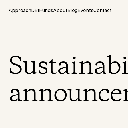
Approach
DBI
Funds
About
Blog
Events
Contact
Sustainabi
announce