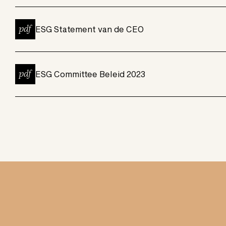
pdf
ESG Statement van de CEO
pdf
ESG Committee Beleid 2023