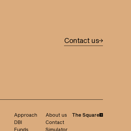
Contact us
Approach
About us
The Square
DBI
Contact
Funds
Simulator