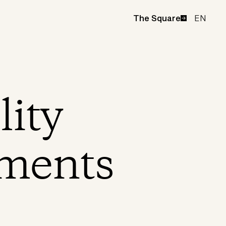
EN
The Square
lity
ments