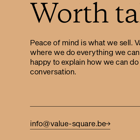
Worth tal
Peace of mind is what we sell. Va
where we do everything we can
happy to explain how we can do t
conversation.
info@value-square.be