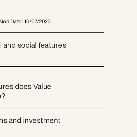
sion Date: 10/07/2025
and social features 
ures does Value 
e?
ns and investment 