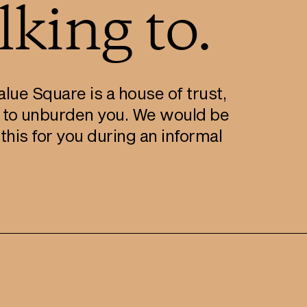
king to.
lue Square is a house of trust,
 to unburden you. We would be
his for you during an informal