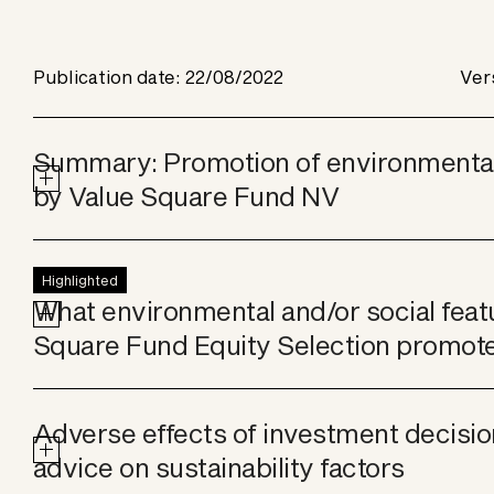
Publication date: 22/08/2022
Ver
Summary: Promotion of environmental 
by Value Square Fund NV
Highlighted
What environmental and/or social feat
Square Fund Equity Selection promot
Adverse effects of investment decisio
advice on sustainability factors