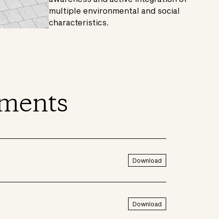
multiple environmental and social
characteristics.
ments
Download
Download