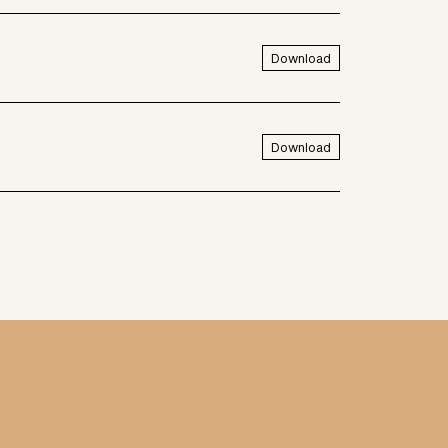
Download
Download