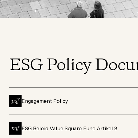
ESG Policy Docu
pdf
Engagement Policy
pdf
ESG Beleid Value Square Fund Artikel 8