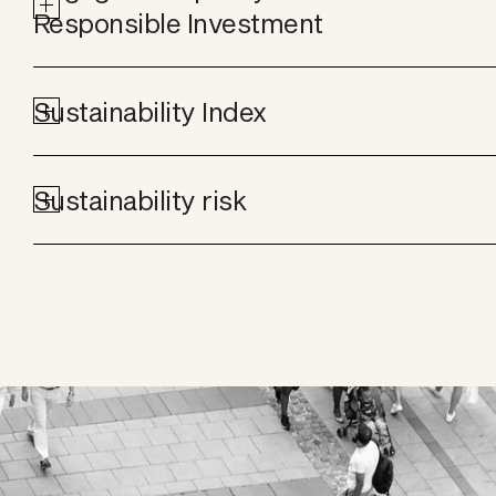
Responsible Investment
Sustainability Index
Sustainability risk