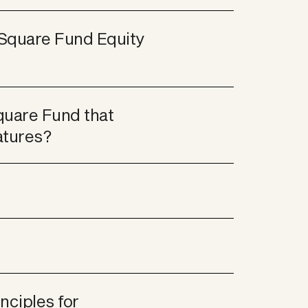
Square Fund Equity 
uare Fund that 
atures?
ciples for 