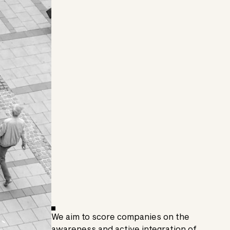
We aim to score companies on the
awareness and active integration of