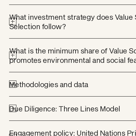
What investment strategy does Value 
Selection follow?
What is the minimum share of Value Sq
promotes environmental and social fe
Methodologies and data
Due Diligence: Three Lines Model
Engagement policy: United Nations Prin